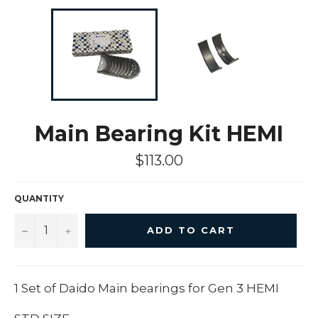
Main Bearing Kit HEMI
Regular
$113.00
price
QUANTITY
−
+
ADD TO CART
1 Set of Daido Main bearings for Gen 3 HEMI